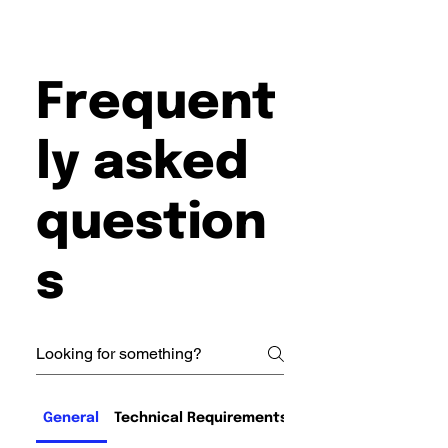
Frequent
ly asked
question
s
General
Technical Requirements and Compatibility